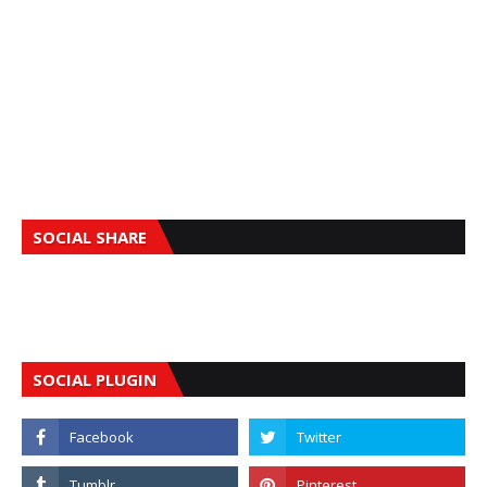
SOCIAL SHARE
SOCIAL PLUGIN