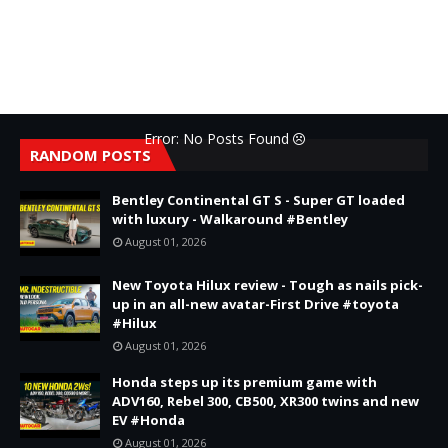
Error: No Posts Found
RANDOM POSTS
Bentley Continental GT S - Super GT loaded
with luxury - Walkaround #Bentley
August 01, 2026
New Toyota Hilux review - Tough as nails pick-
up in an all-new avatar-First Drive #toyota
#Hilux
August 01, 2026
Honda steps up its premium game with
ADV160, Rebel 300, CB500, XR300 twins and new
EV #Honda
August 01, 2026