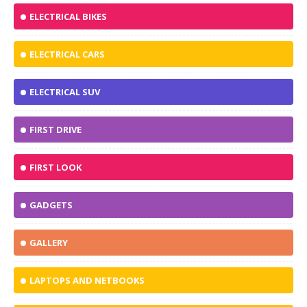
ELECTRICAL BIKES
ELECTRICAL CARS
ELECTRICAL SUV
FIRST DRIVE
FIRST LOOK
GADGETS
GALLERY
LAPTOPS AND NETBOOKS