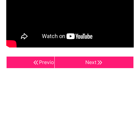
Previous
Next