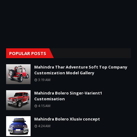
POPULAR POSTS
Mahindra Thar Adventure Soft Top Company
Customization Model Gallery
3:19 AM
Mahindra Bolero Singer-Varient1
Customisation
4:15 AM
Mahindra Bolero Xlusiv concept
4:24 AM