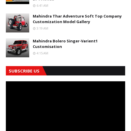
6:41 AM
Mahindra Thar Adventure Soft Top Company
Customization Model Gallery
3:19 AM
Mahindra Bolero Singer-Varient1
Customisation
4:15 AM
SUBSCRIBE US