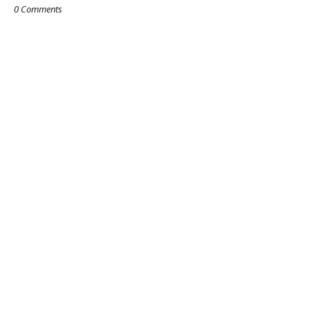
0 Comments