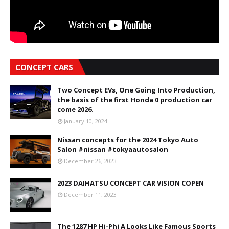
CONCEPT CARS
Two Concept EVs, One Going Into Production,
the basis of the first Honda 0 production car
come 2026.
January 10, 2024
Nissan concepts for the 2024 Tokyo Auto
Salon #nissan #tokyaautosalon
December 26, 2023
2023 DAIHATSU CONCEPT CAR VISION COPEN
December 11, 2023
The 1287 HP Hi-Phi A Looks Like Famous Sports