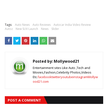
Tags:
Auto News
Auto Reviews
Autocar India Video Review
Autoz
New SUV Launch
News
Slider
Posted by:
Mollywood21
Entertainment sites Like Auto ,Tech and
Movies,Fashion,Celebrity Photos,Videos
Etc.
facebook
twitter
youtube
instagram
Mollyw
ood21.com
POST A COMMENT