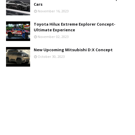
Cars
November 16, 2023
Toyota Hilux Extreme Explorer Concept-
Ultimate Experience
November 02, 2023
New Upcoming Mitsubishi D:X Concept
October 30, 2023