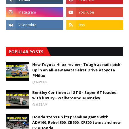
POPULAR POSTS
New Toyota Hilux review - Tough as nails pick-
up in an all-new avatar-First Drive #toyota
#Hilux
6:49 AM
Bentley Continental GT S - Super GT loaded
with luxury - Walkaround #Bentley
6:55 AM
Honda steps up its premium game with
ADV160, Rebel 300, CB500, XR300 twins and new
EV #Honda