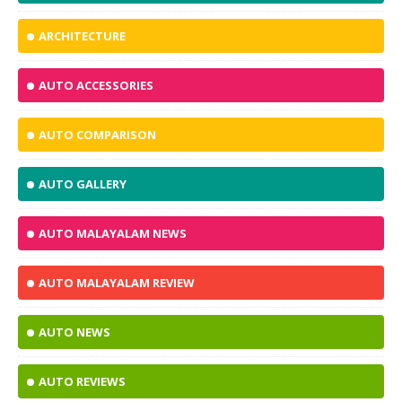
ARCHITECTURE
AUTO ACCESSORIES
AUTO COMPARISON
AUTO GALLERY
AUTO MALAYALAM NEWS
AUTO MALAYALAM REVIEW
AUTO NEWS
AUTO REVIEWS