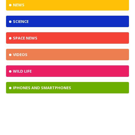
NEWS
SCIENCE
SPACE NEWS
VIDEOS
WILD LIFE
IPHONES AND SMARTPHONES