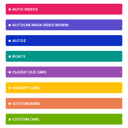
AUTO VIDEOS
AUTOCAR INDIA VIDEO REVIEW
AUTOZ
BOATS
CLASSIC OLD CARS
CONCEPT CARS
CUSTOM BIKES
CUSTOM CARS