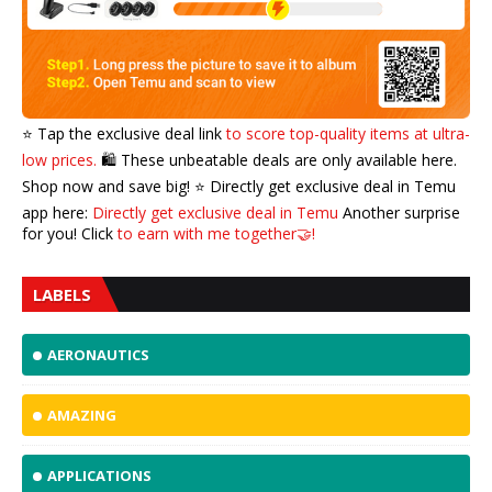
⭐️ Tap the exclusive deal link
to score top-quality items at ultra-
low prices.
🛍️ These unbeatable deals are only available here.
Shop now and save big! ⭐️ Directly get exclusive deal in Temu
app here:
Directly get exclusive deal in Temu
Another surprise
for you! Click
to earn with me together🤝!
LABELS
AERONAUTICS
AMAZING
APPLICATIONS