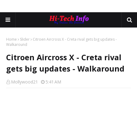
Home
Slider
Citroen Aircross X - Creta rival gets big updates -
Walkaround
Citroen Aircross X - Creta rival
gets big updates - Walkaround
Mollywood21
5:41 AM