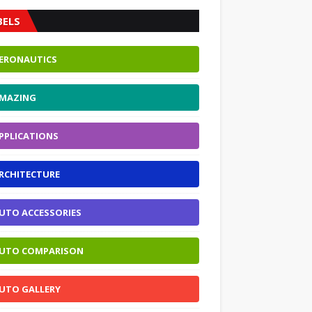
BELS
ERONAUTICS
MAZING
PPLICATIONS
RCHITECTURE
UTO ACCESSORIES
UTO COMPARISON
UTO GALLERY