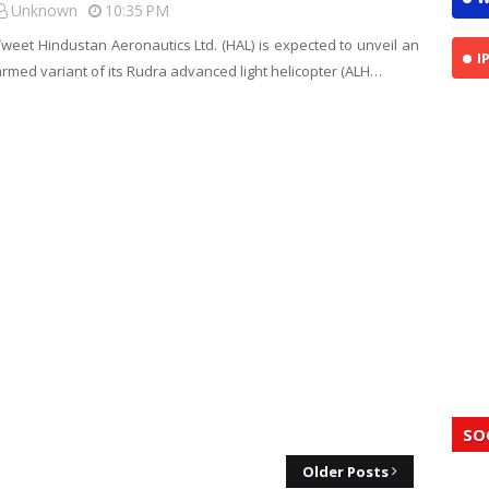
Unknown
10:35 PM
Tweet Hindustan Aeronautics Ltd. (HAL) is expected to unveil an
I
armed variant of its Rudra advanced light helicopter (ALH…
SO
Older Posts