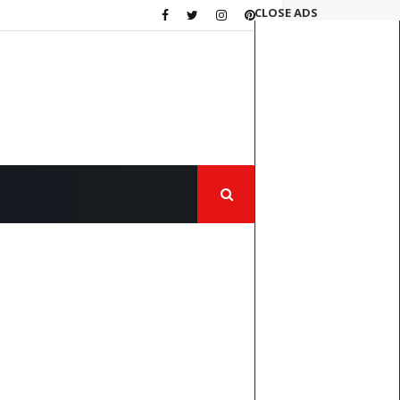
CLOSE ADS