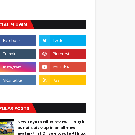
CIAL PLUGIN
PULAR POSTS
New Toyota Hilux review - Tough
as nails pick-up in an all-new
avatar-First Drive #toyota #Hilux