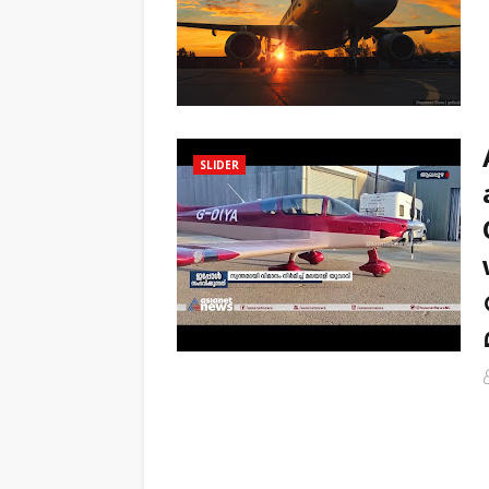
SLIDER