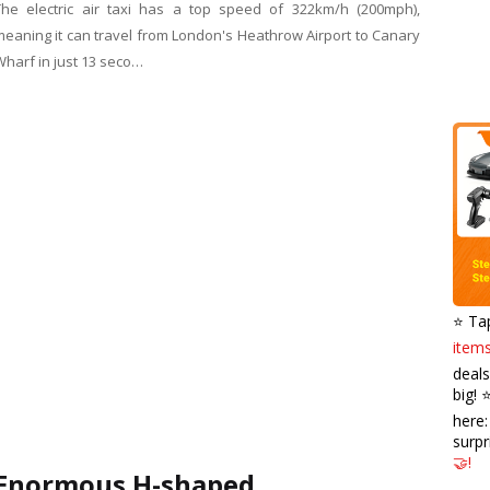
The electric air taxi has a top speed of 322km/h (200mph),
meaning it can travel from London's Heathrow Airport to Canary
Wharf in just 13 seco…
⭐️ Ta
items
deals
big! 
here
surpr
🤝!
Enormous H-shaped