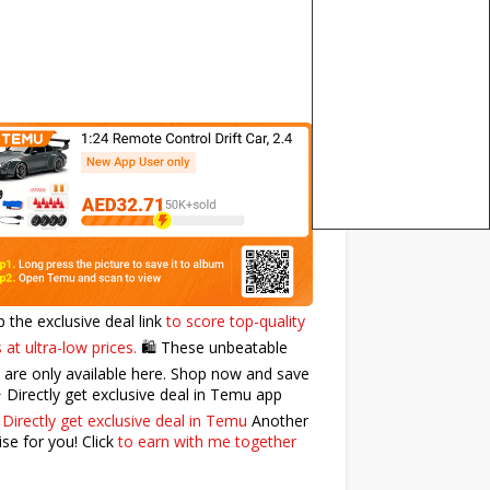
p the exclusive deal link
to score top-quality
 at ultra-low prices.
🛍️ These unbeatable
 are only available here. Shop now and save
⭐️ Directly get exclusive deal in Temu app
:
Directly get exclusive deal in Temu
Another
ise for you! Click
to earn with me together