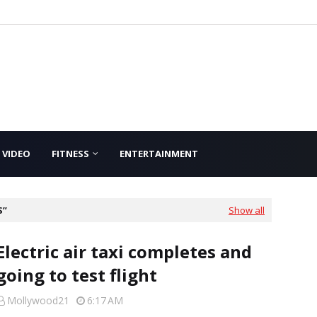
VIDEO
FITNESS
ENTERTAINMENT
S
Show all
Electric air taxi completes and
going to test flight
Mollywood21
6:17 AM