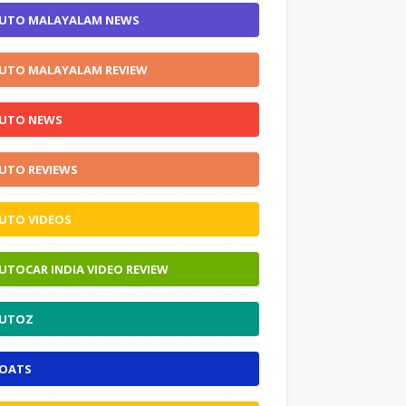
UTO MALAYALAM NEWS
UTO MALAYALAM REVIEW
UTO NEWS
UTO REVIEWS
UTO VIDEOS
UTOCAR INDIA VIDEO REVIEW
UTOZ
OATS