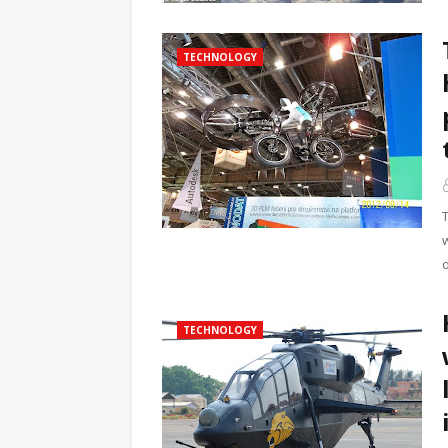
TECHNOLOGY
TECHNOLOGY