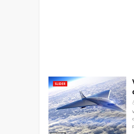
SLIDER