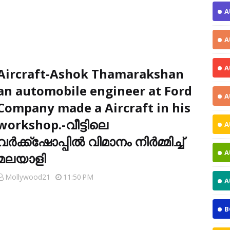
A
A
A
Aircraft-Ashok Thamarakshan
an automobile engineer at Ford
A
Company made a Aircraft in his
workshop.-വീട്ടിലെ
A
വര്‍ക്ക്‌ഷോപ്പില്‍ വിമാനം നിര്‍മ്മിച്ച്
A
മലയാളി
Mollywood21
11:50 PM
A
B