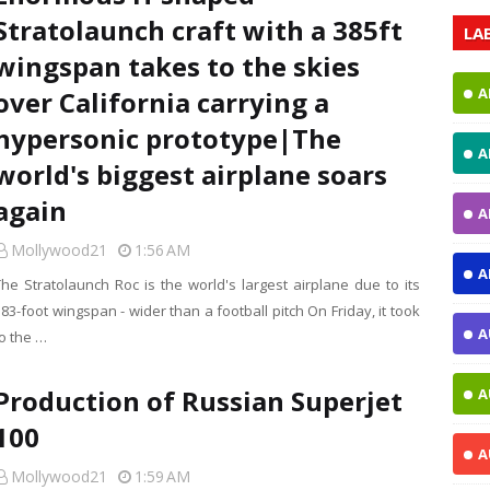
Stratolaunch craft with a 385ft
LA
wingspan takes to the skies
A
over California carrying a
hypersonic prototype|The
A
world's biggest airplane soars
again
A
Mollywood21
1:56 AM
A
The Stratolaunch Roc is the world's largest airplane due to its
83-foot wingspan - wider than a football pitch On Friday, it took
A
to the …
Production of Russian Superjet
A
100
A
Mollywood21
1:59 AM