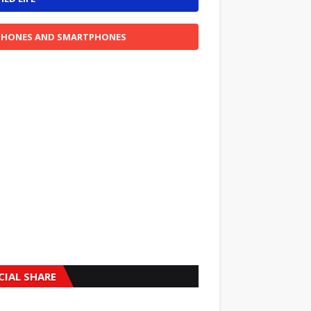
PHONES AND SMARTPHONES
CIAL SHARE