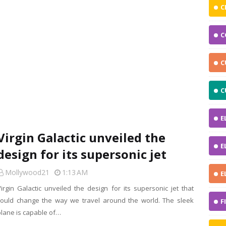
C
C
C
C
E
Virgin Galactic unveiled the
E
design for its supersonic jet
Mollywood21
1:13 AM
E
Virgin Galactic unveiled the design for its supersonic jet that
could change the way we travel around the world. The sleek
F
plane is capable of…