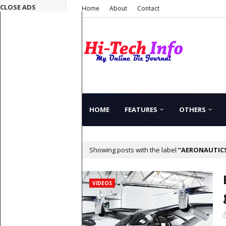
CLOSE ADS
Home
About
Contact
HOME
FEATURES
OTHERS
Showing posts with the label
AERONAUTIC
VIDEOS