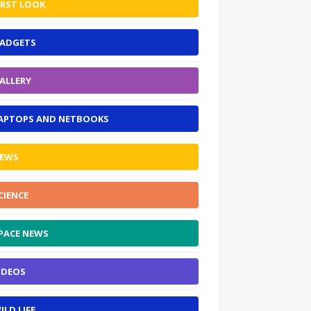
IRST LOOK
ADGETS
ALLERY
APTOPS AND NETBOOKS
EWS
CIENCE
PACE NEWS
IDEOS
ILD LIFE