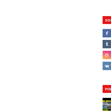
SO
PO