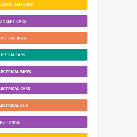
LASSIC OLD CARS
ONCEPT CARS
USTOM BIKES
USTOM CARS
LECTRICAL BIKES
LECTRICAL CARS
LECTRICAL SUV
IRST DRIVE