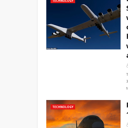
TECHNOLOGY
3
TECHNOLOGY