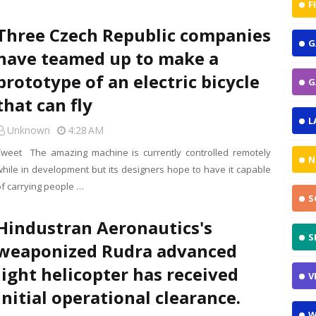
F
Three Czech Republic companies
G
have teamed up to make a
prototype of an electric bicycle
G
that can fly
L
Unknown
4:28 AM
Tweet The amazing machine is currently controlled remotely
N
while in development but its designers hope to have it capable
of carrying people …
S
Hindustran Aeronautics's
S
weaponized Rudra advanced
light helicopter has received
V
initial operational clearance.
W