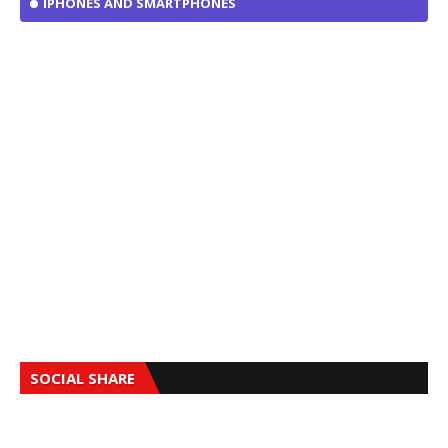
IPHONES AND SMARTPHONES
SOCIAL SHARE