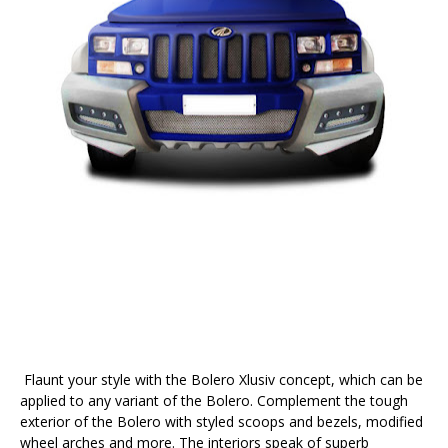
Flaunt your style with the Bolero Xlusiv concept, which can be
applied to any variant of the Bolero. Complement the tough
exterior of the Bolero with styled scoops and bezels, modified
wheel arches and more. The interiors speak of superb