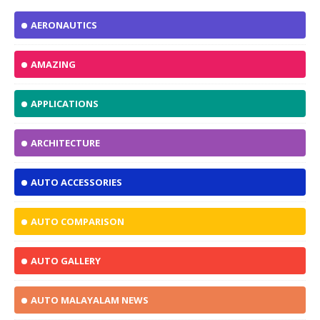
AERONAUTICS
AMAZING
APPLICATIONS
ARCHITECTURE
AUTO ACCESSORIES
AUTO COMPARISON
AUTO GALLERY
AUTO MALAYALAM NEWS