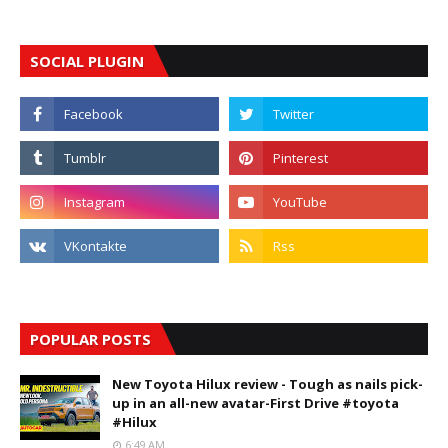
SOCIAL PLUGIN
POPULAR POSTS
New Toyota Hilux review - Tough as nails pick-
up in an all-new avatar-First Drive #toyota
#Hilux
6:49 AM