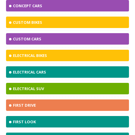
CONCEPT CARS
CUSTOM BIKES
CUSTOM CARS
ELECTRICAL BIKES
ELECTRICAL CARS
ELECTRICAL SUV
FIRST DRIVE
FIRST LOOK