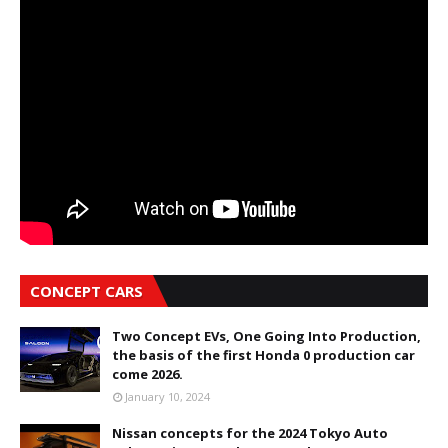
CONCEPT CARS
Two Concept EVs, One Going Into Production,
the basis of the first Honda 0 production car
come 2026.
January 10, 2024
Nissan concepts for the 2024 Tokyo Auto