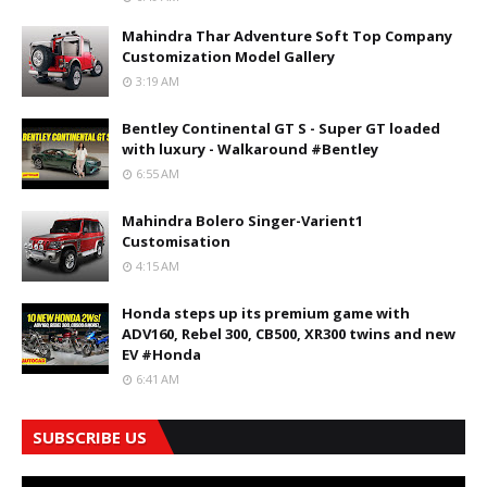
Mahindra Thar Adventure Soft Top Company
Customization Model Gallery
3:19 AM
Bentley Continental GT S - Super GT loaded
with luxury - Walkaround #Bentley
6:55 AM
Mahindra Bolero Singer-Varient1
Customisation
4:15 AM
Honda steps up its premium game with
ADV160, Rebel 300, CB500, XR300 twins and new
EV #Honda
6:41 AM
SUBSCRIBE US