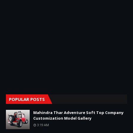
POPULAR POSTS
Mahindra Thar Adventure Soft Top Company
Customization Model Gallery
3:19 AM