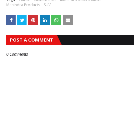
Mahindra Products
SUV
POST A COMMENT
0 Comments