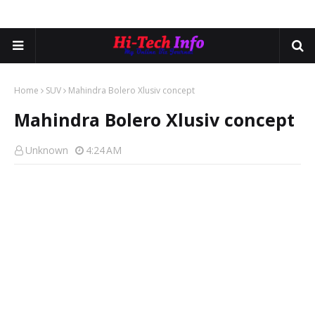
Home
SUV
Mahindra Bolero Xlusiv concept
Mahindra Bolero Xlusiv concept
Unknown
4:24 AM