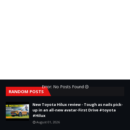
Error: No Posts Found
RANDOM POSTS
New Toyota Hilux review - Tough as nails pick-
up in an all-new avatar-First Drive #toyota
#Hilux
August 01, 2026