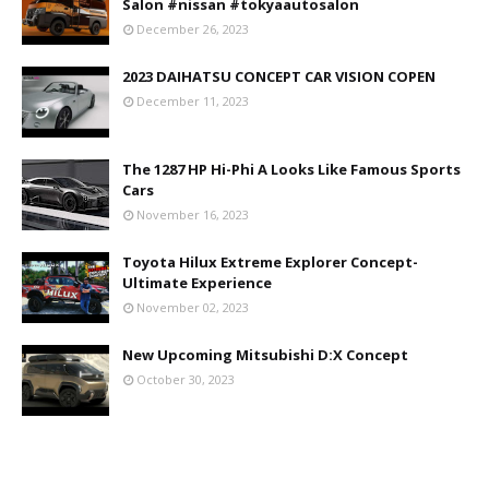
Salon #nissan #tokyaautosalon
December 26, 2023
2023 DAIHATSU CONCEPT CAR VISION COPEN
December 11, 2023
The 1287 HP Hi-Phi A Looks Like Famous Sports
Cars
November 16, 2023
Toyota Hilux Extreme Explorer Concept-
Ultimate Experience
November 02, 2023
New Upcoming Mitsubishi D:X Concept
October 30, 2023