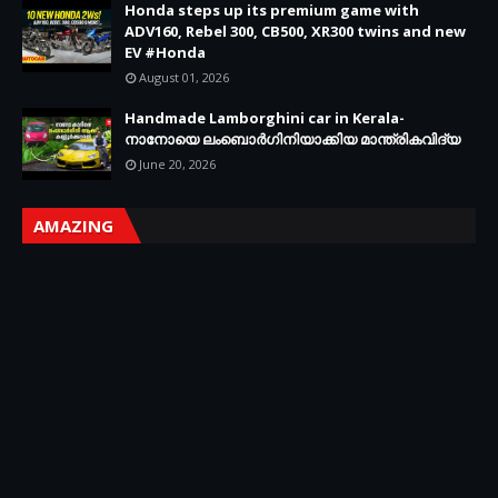
Honda steps up its premium game with
ADV160, Rebel 300, CB500, XR300 twins and new
EV #Honda
August 01, 2026
Handmade Lamborghini car in Kerala-
നാനോയെ ലംബൊർഗിനിയാക്കിയ മാന്ത്രികവിദ്യ
June 20, 2026
AMAZING