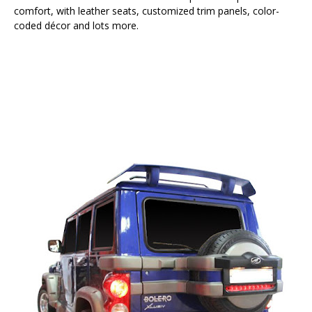
comfort, with leather seats, customized trim panels, color-
coded décor and lots more.