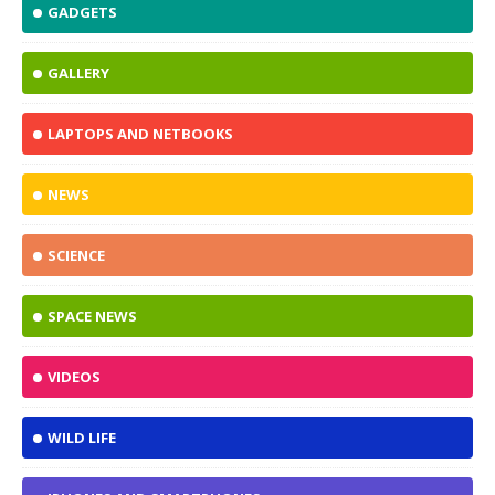
GADGETS
GALLERY
LAPTOPS AND NETBOOKS
NEWS
SCIENCE
SPACE NEWS
VIDEOS
WILD LIFE