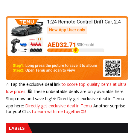
⭐️ Tap the exclusive deal link
to score top-quality items at ultra-
low prices.
🛍️ These unbeatable deals are only available here.
Shop now and save big! ⭐️ Directly get exclusive deal in Temu
app here:
Directly get exclusive deal in Temu
Another surprise
for you! Click
to earn with me together🤝!
LABELS