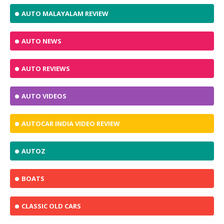
AUTO MALAYALAM REVIEW
AUTO NEWS
AUTO REVIEWS
AUTO VIDEOS
AUTOCAR INDIA VIDEO REVIEW
AUTOZ
BOATS
CLASSIC OLD CARS