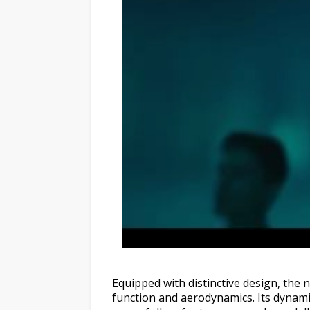
Equipped with distinctive design, the
function and aerodynamics. Its dynami