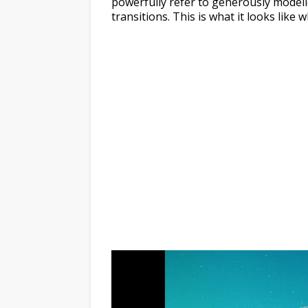
powerfully refer to generously modell
transitions. This is what it looks lik