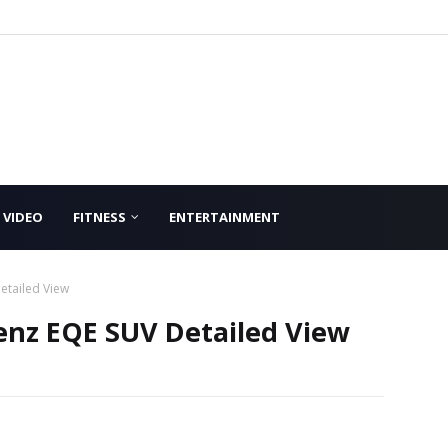
VIDEO
FITNESS
ENTERTAINMENT
etailed View
nz EQE SUV Detailed View