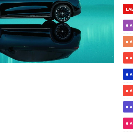
LA
A
A
A
A
A
A
A