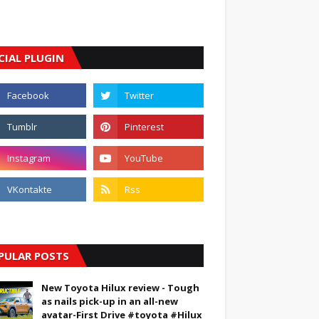
CIAL PLUGIN
PULAR POSTS
New Toyota Hilux review - Tough
as nails pick-up in an all-new
avatar-First Drive #toyota #Hilux