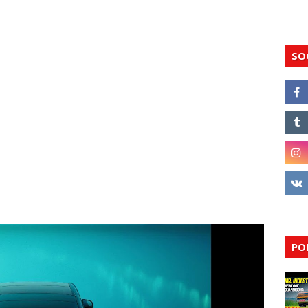
SO
PO