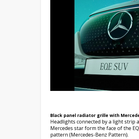
Black panel radiator grille wit
Black panel radiator grille with Merced
Headlights connected by a light strip a
Mercedes star form the face of the EQ
pattern (Mercedes-Benz Pattern).