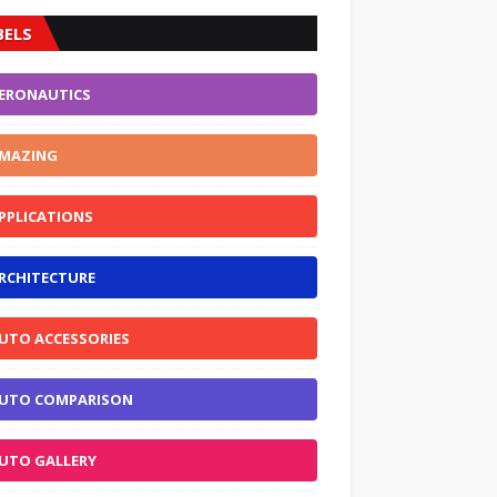
BELS
ERONAUTICS
MAZING
PPLICATIONS
RCHITECTURE
UTO ACCESSORIES
UTO COMPARISON
UTO GALLERY