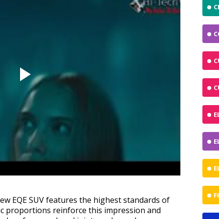
C
C
C
C
E
E
E
F
 new EQE SUV features the highest standards of
c proportions reinforce this impression and