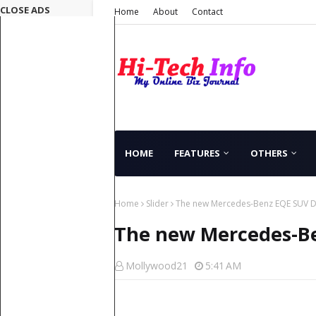
CLOSE ADS
Home
About
Contact
HOME
FEATURES
OTHERS
Home
Slider
The new Mercedes-Benz EQE SUV D
The new Mercedes-Be
Mollywood21
5:41 AM