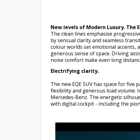
New levels of Modern Luxury. The 
The clean lines emphasise progressiv
by sensual clarity and seamless transi
colour worlds set emotional accents, a
generous sense of space. Driving assis
noise comfort make even long distance
Electrifying clarity.
The new EQE SUV has space for five pa
flexibility and generous load volume. 
Mercedes-Benz. The energetic silhouett
with digital cockpit - including the 