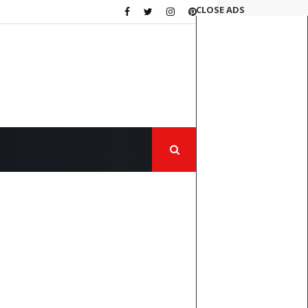
CLOSE ADS