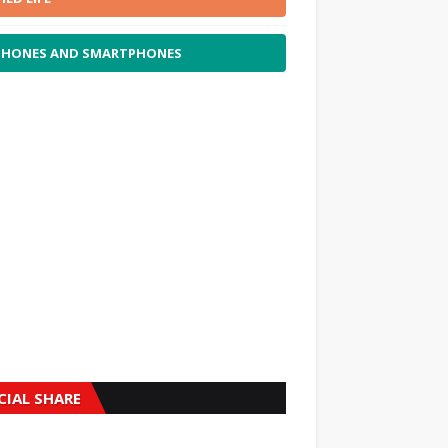
PHONES AND SMARTPHONES
CIAL SHARE