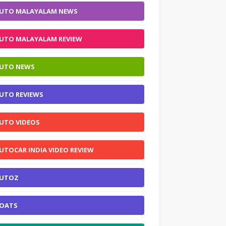
UTO MALAYALAM NEWS
UTO MALAYALAM REVIEW
UTO NEWS
UTO REVIEWS
UTO VIDEOS
UTOCAR INDIA VIDEO REVIEW
UTOZ
OATS