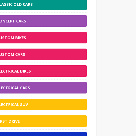
LASSIC OLD CARS
ONCEPT CARS
USTOM BIKES
USTOM CARS
LECTRICAL BIKES
LECTRICAL CARS
LECTRICAL SUV
IRST DRIVE