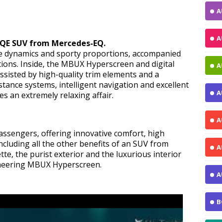
A
A
EQE SUV from Mercedes-EQ.
e dynamics and sporty proportions, accompanied
tions. Inside, the MBUX Hyperscreen and digital
A
ssisted by high-quality trim elements and a
tance systems, intelligent navigation and excellent
A
s an extremely relaxing affair.
A
ssengers, offering innovative comfort, high
Including all the other benefits of an SUV from
A
e, the purist exterior and the luxurious interior
pioneering MBUX Hyperscreen.
A
B