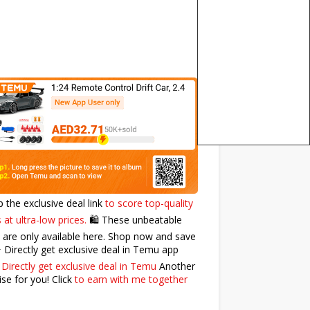
p the exclusive deal link
to score top-quality
 at ultra-low prices.
🛍️ These unbeatable
 are only available here. Shop now and save
⭐️ Directly get exclusive deal in Temu app
:
Directly get exclusive deal in Temu
Another
ise for you! Click
to earn with me together