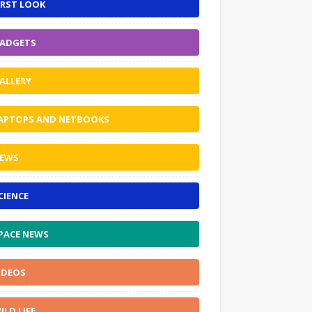
IRST LOOK
ADGETS
ALLERY
APTOPS AND NETBOOKS
EWS
CIENCE
PACE NEWS
IDEOS
ILD LIFE