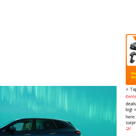
⭐️ Ta
items
deals
big! 
here
surpr
🤝!