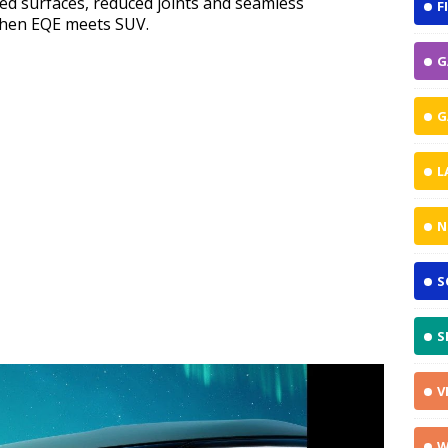
ed surfaces, reduced joints and seamless
F
e when EQE meets SUV.
G
G
L
N
S
S
V
W