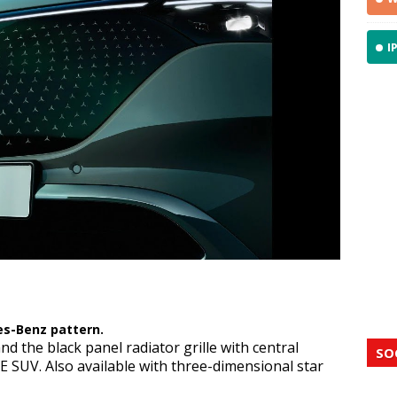
I
h Mercedes-Benz pattern.
es-Benz pattern.
nd the black panel radiator grille with central
SO
E SUV. Also available with three-dimensional star