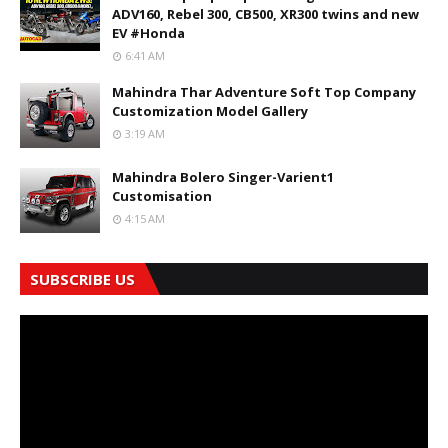
ADV160, Rebel 300, CB500, XR300 twins and new
EV #Honda
6:41 AM
Mahindra Thar Adventure Soft Top Company
Customization Model Gallery
3:19 AM
Mahindra Bolero Singer-Varient1
Customisation
4:15 AM
SUBSCRIBE US