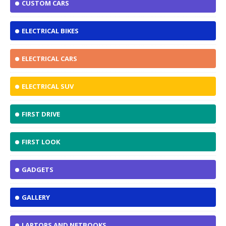
CUSTOM CARS
ELECTRICAL BIKES
ELECTRICAL CARS
ELECTRICAL SUV
FIRST DRIVE
FIRST LOOK
GADGETS
GALLERY
LAPTOPS AND NETBOOKS