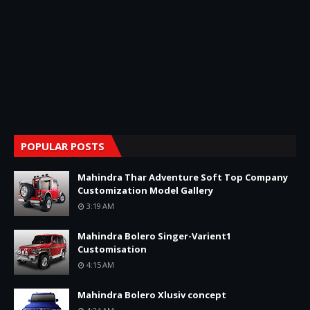
POPULAR POSTS
Mahindra Thar Adventure Soft Top Company
Customization Model Gallery
3:19 AM
Mahindra Bolero Singer-Varient1
Customisation
4:15 AM
Mahindra Bolero Xlusiv concept