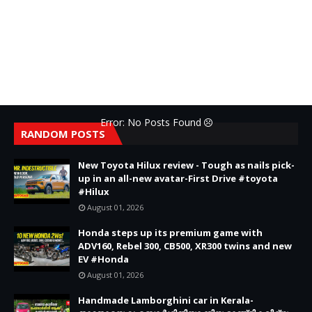
Error: No Posts Found
RANDOM POSTS
New Toyota Hilux review - Tough as nails pick-
up in an all-new avatar-First Drive #toyota
#Hilux
August 01, 2026
Honda steps up its premium game with
ADV160, Rebel 300, CB500, XR300 twins and new
EV #Honda
August 01, 2026
Handmade Lamborghini car in Kerala-