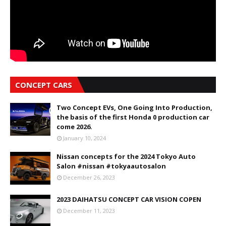
CONCEPT CARS
Two Concept EVs, One Going Into Production,
the basis of the first Honda 0 production car
come 2026.
January 10, 2024
Nissan concepts for the 2024 Tokyo Auto
Salon #nissan #tokyaautosalon
December 26, 2023
2023 DAIHATSU CONCEPT CAR VISION COPEN
December 11, 2023