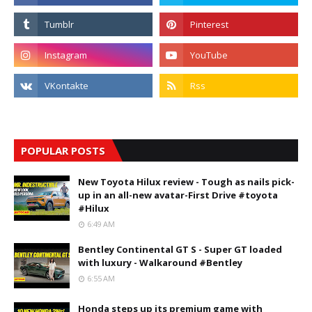
POPULAR POSTS
New Toyota Hilux review - Tough as nails pick-
up in an all-new avatar-First Drive #toyota
#Hilux
6:49 AM
Bentley Continental GT S - Super GT loaded
with luxury - Walkaround #Bentley
6:55 AM
Honda steps up its premium game with