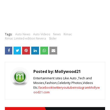
Tags:
Auto News
Auto Videos
News
Rimac
Rimac Limited-edition Nevera
Slider
Posted by:
Mollywood21
Entertainment sites Like Auto ,Tech and
Movies,Fashion,Celebrity Photos,Videos
Etc.
facebook
twitter
youtube
instagram
Mollyw
ood21.com