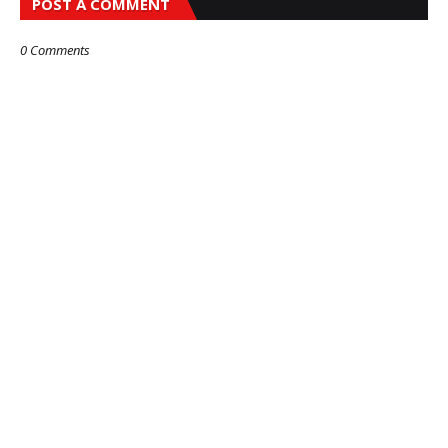
POST A COMMENT
0 Comments