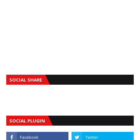
SOCIAL SHARE
SOCIAL PLUGIN