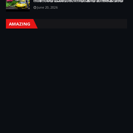
നാനോയെ ലംബൊർഗിനിയാക്കിയ മാന്ത്രികവിദ്യ
June 20, 2026
AMAZING