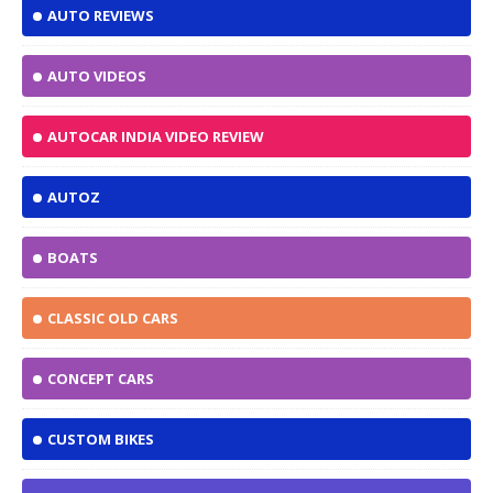
AUTO REVIEWS
AUTO VIDEOS
AUTOCAR INDIA VIDEO REVIEW
AUTOZ
BOATS
CLASSIC OLD CARS
CONCEPT CARS
CUSTOM BIKES