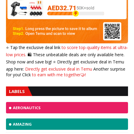
⭐️ Tap the exclusive deal link
to score top-quality items at ultra-
low prices.
🛍️ These unbeatable deals are only available here.
Shop now and save big! ⭐️ Directly get exclusive deal in Temu
app here:
Directly get exclusive deal in Temu
Another surprise
for you! Click
to earn with me together🤝!
LABELS
AERONAUTICS
AMAZING