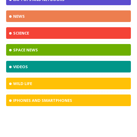
NEWS
SCIENCE
SPACE NEWS
VIDEOS
WILD LIFE
IPHONES AND SMARTPHONES