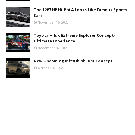
The 1287 HP Hi-Phi A Looks Like Famous Sports
Cars
November 16, 2023
Toyota Hilux Extreme Explorer Concept-
Ultimate Experience
November 02, 2023
New Upcoming Mitsubishi D:X Concept
October 30, 2023