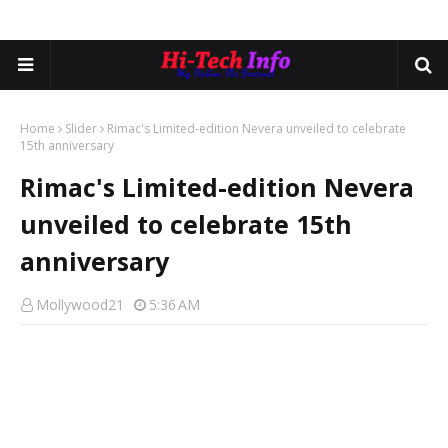
Home
Slider
Rimac's Limited-edition Nevera unveiled to celebrate
15th anniversary
Rimac's Limited-edition Nevera
unveiled to celebrate 15th
anniversary
Mollywood21
5:36 AM