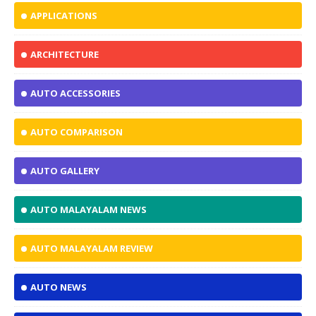
APPLICATIONS
ARCHITECTURE
AUTO ACCESSORIES
AUTO COMPARISON
AUTO GALLERY
AUTO MALAYALAM NEWS
AUTO MALAYALAM REVIEW
AUTO NEWS