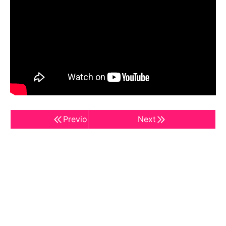
Previous
Next