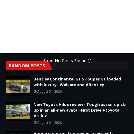
Error: No Posts Found
RANDOM POSTS
Bentley Continental GT S - Super GT loaded
with luxury - Walkaround #Bentley
August 01, 2026
New Toyota Hilux review - Tough as nails pick-
up in an all-new avatar-First Drive #toyota
#Hilux
August 01, 2026
Honda steps up its premium game with