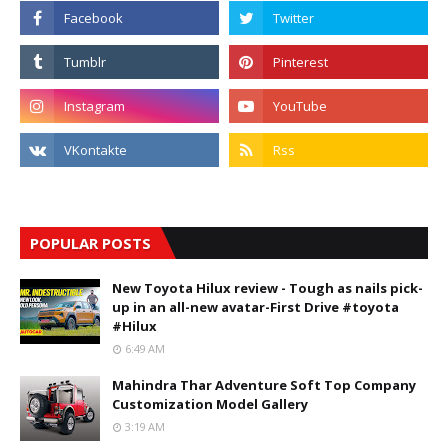
POPULAR POSTS
New Toyota Hilux review - Tough as nails pick-
up in an all-new avatar-First Drive #toyota
#Hilux
6:49 AM
Mahindra Thar Adventure Soft Top Company
Customization Model Gallery
3:19 AM