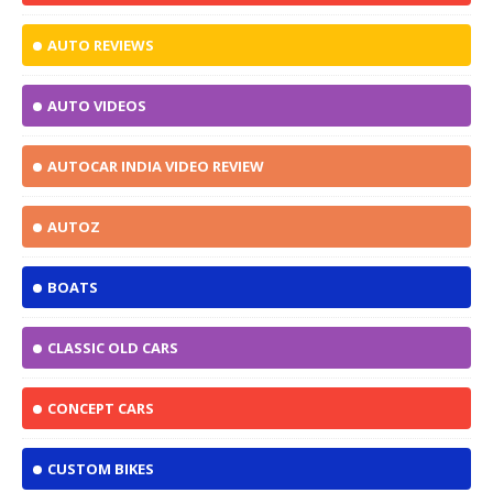
AUTO REVIEWS
AUTO VIDEOS
AUTOCAR INDIA VIDEO REVIEW
AUTOZ
BOATS
CLASSIC OLD CARS
CONCEPT CARS
CUSTOM BIKES