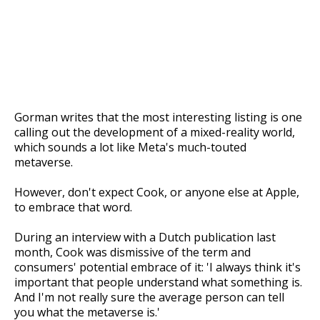
Gorman writes that the most interesting listing is one
calling out the development of a mixed-reality world,
which sounds a lot like Meta's much-touted
metaverse.
However, don't expect Cook, or anyone else at Apple,
to embrace that word.
During an interview with a Dutch publication last
month, Cook was dismissive of the term and
consumers' potential embrace of it: 'I always think it's
important that people understand what something is.
And I'm not really sure the average person can tell
you what the metaverse is.'