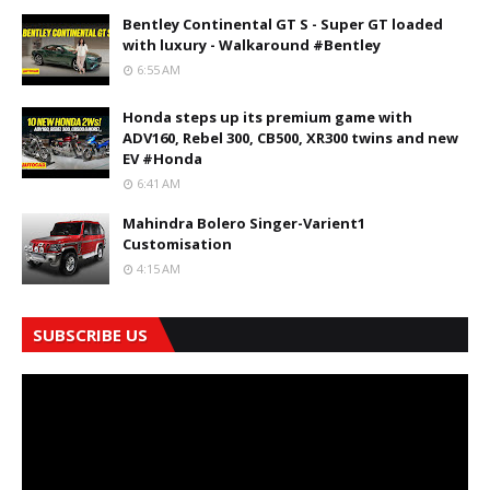
Bentley Continental GT S - Super GT loaded
with luxury - Walkaround #Bentley
6:55 AM
Honda steps up its premium game with
ADV160, Rebel 300, CB500, XR300 twins and new
EV #Honda
6:41 AM
Mahindra Bolero Singer-Varient1
Customisation
4:15 AM
SUBSCRIBE US