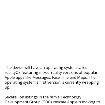
The device will have an operating system called
realityOS featuring mixed-reality versions of popular
Apple apps like Messages, FaceTime and Maps. The
operating system's first version is currently wrapping
up.
Several job listings in the firm's Technology
Development Group (TDG) indicate Apple is looking to