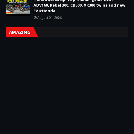
ADV160, Rebel 300, CB500, XR300 twins and new
EV #Honda
August 01, 2026
AMAZING