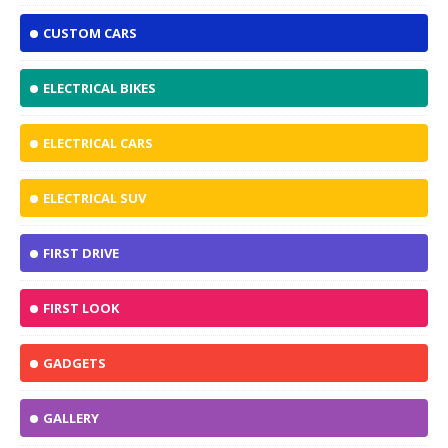
CUSTOM CARS
ELECTRICAL BIKES
ELECTRICAL CARS
ELECTRICAL SUV
FIRST DRIVE
FIRST LOOK
GADGETS
GALLERY