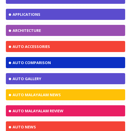
APPLICATIONS
ARCHITECTURE
AUTO ACCESSORIES
AUTO COMPARISON
AUTO GALLERY
AUTO MALAYALAM NEWS
AUTO MALAYALAM REVIEW
AUTO NEWS