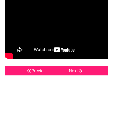
Previous
Next