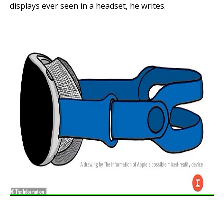
displays ever seen in a headset, he writes.