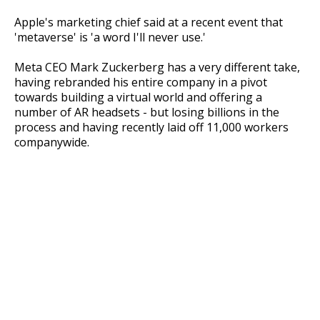
Apple's marketing chief said at a recent event that
'metaverse' is 'a word I'll never use.'
Meta CEO Mark Zuckerberg has a very different take,
having rebranded his entire company in a pivot
towards building a virtual world and offering a
number of AR headsets - but losing billions in the
process and having recently laid off 11,000 workers
companywide.