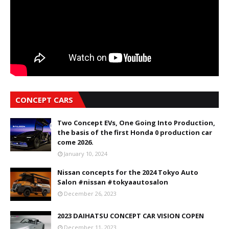
CONCEPT CARS
Two Concept EVs, One Going Into Production,
the basis of the first Honda 0 production car
come 2026.
January 10, 2024
Nissan concepts for the 2024 Tokyo Auto
Salon #nissan #tokyaautosalon
December 26, 2023
2023 DAIHATSU CONCEPT CAR VISION COPEN
December 11, 2023