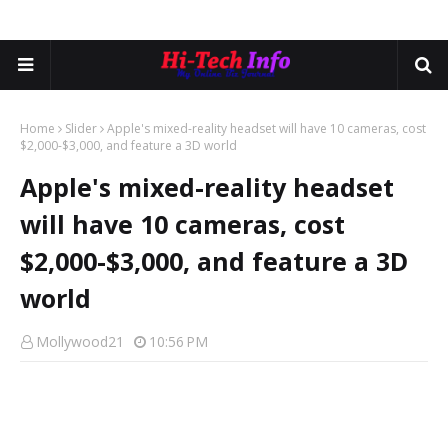
Home
Slider
Apple's mixed-reality headset will have 10 cameras, cost
$2,000-$3,000, and feature a 3D world
Apple's mixed-reality headset
will have 10 cameras, cost
$2,000-$3,000, and feature a 3D
world
Mollywood21
10:56 PM