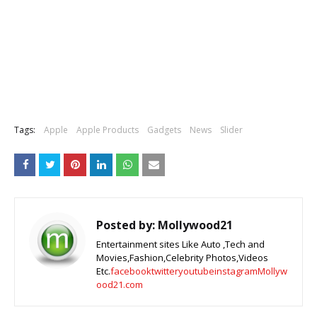
Tags:
Apple
Apple Products
Gadgets
News
Slider
Posted by:
Mollywood21
Entertainment sites Like Auto ,Tech and
Movies,Fashion,Celebrity Photos,Videos
Etc.
facebook
twitter
youtube
instagram
Mollyw
ood21.com