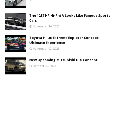
The 1287 HP Hi-Phi A Looks Like Famous Sports
Cars
November 16, 2023
Toyota Hilux Extreme Explorer Concept-
Ultimate Experience
November 02, 2023
New Upcoming Mitsubishi D:X Concept
October 30, 2023