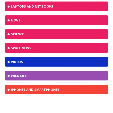
LAPTOPS AND NETBOOKS
NEWS
SCIENCE
SPACE NEWS
VIDEOS
WILD LIFE
IPHONES AND SMARTPHONES