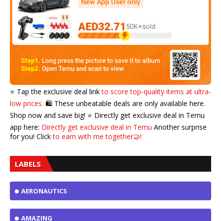
⭐️ Tap the exclusive deal link
to score top-quality items at ultra-
low prices.
🛍️ These unbeatable deals are only available here.
Shop now and save big! ⭐️ Directly get exclusive deal in Temu
app here:
Directly get exclusive deal in Temu
Another surprise
for you! Click
to earn with me together🤝!
LABELS
AERONAUTICS
AMAZING