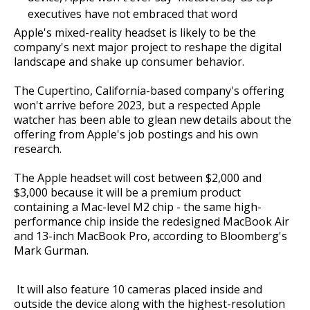
executives have not embraced that word
Apple's mixed-reality headset is likely to be the
company's next major project to reshape the digital
landscape and shake up consumer behavior.
The Cupertino, California-based company's offering
won't arrive before 2023, but a respected Apple
watcher has been able to glean new details about the
offering from Apple's job postings and his own
research.
The Apple headset will cost between $2,000 and
$3,000 because it will be a premium product
containing a Mac-level M2 chip - the same high-
performance chip inside the redesigned MacBook Air
and 13-inch MacBook Pro, according to Bloomberg's
Mark Gurman.
It will also feature 10 cameras placed inside and
outside the device along with the highest-resolution