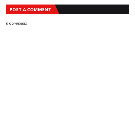
POST A COMMENT
0 Comments