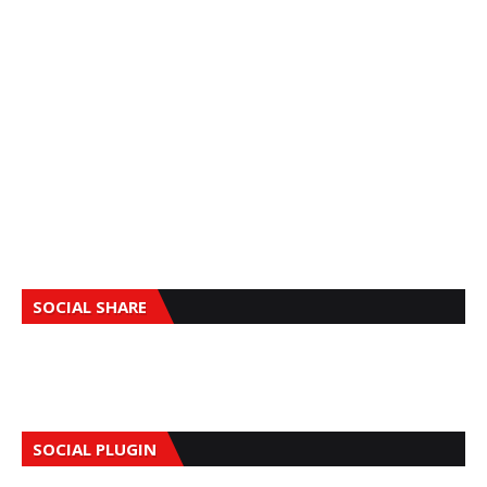
SOCIAL SHARE
SOCIAL PLUGIN