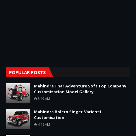
POPULAR POSTS
Mahindra Thar Adventure Soft Top Company
Customization Model Gallery
3:19 AM
Mahindra Bolero Singer-Varient1
Customisation
4:15 AM