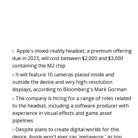
Apple's mixed-reality headset, a premium offering
due in 2023, will cost between $2,000 and $3,000
containing the M2 chip
It will feature 10 cameras placed inside and
outside the device and very high-resolution
displays, according to Bloomberg's Mark Gorman
The company is hiring for a range of roles related
to the headset, including a software producer with
experience in visual effects and game asset
pipelines
Despite plans to create digital worlds for this
device, Apple won't ever say 'metaverse,' as top