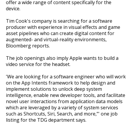
offer a wide range of content specifically for the
device.
Tim Cook's company is searching for a software
producer with experience in visual effects and game
asset pipelines who can create digital content for
augmented- and virtual-reality environments,
Bloomberg reports.
The job openings also imply Apple wants to build a
video service for the headset.
'We are looking for a software engineer who will work
on the App Intents framework to help design and
implement solutions to unlock deep system
intelligence, enable new developer tools, and facilitate
novel user interactions from application data models
which are leveraged by a variety of system services
such as Shortcuts, Siri, Search, and more,”' one job
listing for the TDG department says.