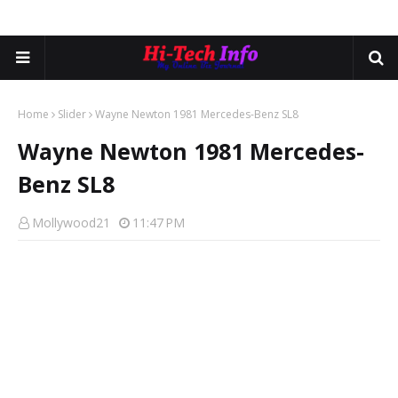
Home
Slider
Wayne Newton 1981 Mercedes-Benz SL8
Wayne Newton 1981 Mercedes-
Benz SL8
Mollywood21
11:47 PM