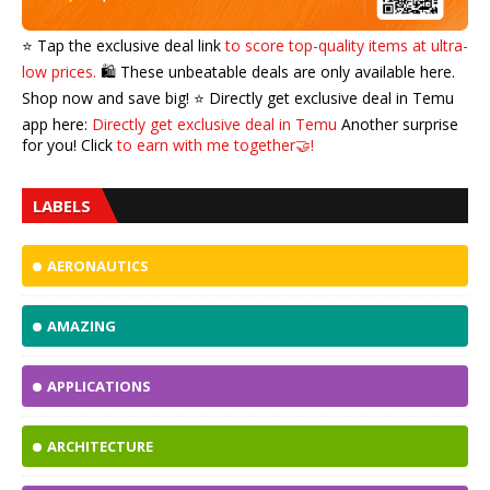
⭐️ Tap the exclusive deal link
to score top-quality items at ultra-
low prices.
🛍️ These unbeatable deals are only available here.
Shop now and save big! ⭐️ Directly get exclusive deal in Temu
app here:
Directly get exclusive deal in Temu
Another surprise
for you! Click
to earn with me together🤝!
LABELS
AERONAUTICS
AMAZING
APPLICATIONS
ARCHITECTURE