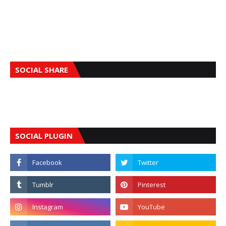
SOCIAL SHARE
SOCIAL PLUGIN