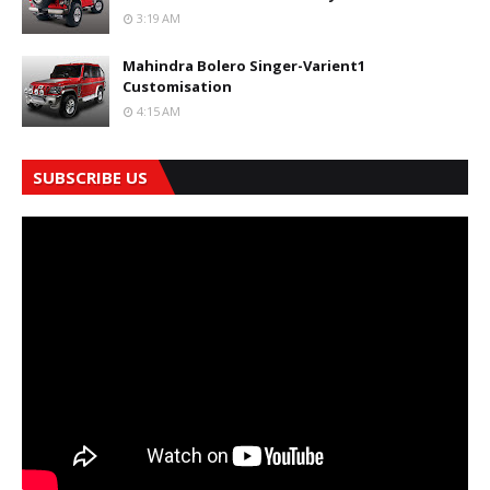
3:19 AM
Mahindra Bolero Singer-Varient1
Customisation
4:15 AM
SUBSCRIBE US