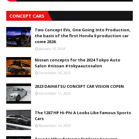
CONCEPT CARS
Two Concept EVs, One Going Into Production,
the basis of the first Honda 0 production car
come 2026.
January 10, 2024
Nissan concepts for the 2024 Tokyo Auto
Salon #nissan #tokyaautosalon
December 26, 2023
2023 DAIHATSU CONCEPT CAR VISION COPEN
December 11, 2023
The 1287 HP Hi-Phi A Looks Like Famous Sports
Cars
November 16, 2023
Toyota Hilux Extreme Explorer Concept-