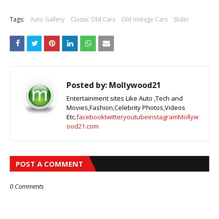
Tags:
Auto Gallery
Classic Old Cars
Old Vintage Cars
Slider
Posted by:
Mollywood21
Entertainment sites Like Auto ,Tech and
Movies,Fashion,Celebrity Photos,Videos
Etc.
facebook
twitter
youtube
instagram
Mollyw
ood21.com
POST A COMMENT
0 Comments