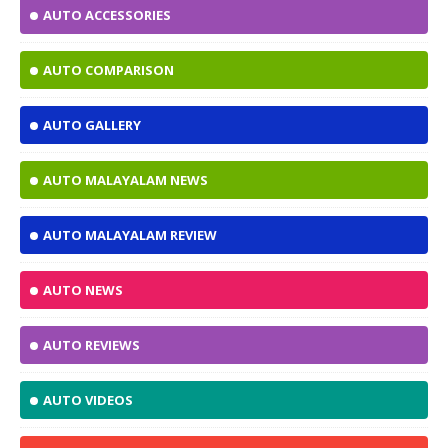
AUTO ACCESSORIES
AUTO COMPARISON
AUTO GALLERY
AUTO MALAYALAM NEWS
AUTO MALAYALAM REVIEW
AUTO NEWS
AUTO REVIEWS
AUTO VIDEOS