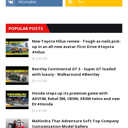
POPULAR POSTS
New Toyota Hilux review - Tough as nails pick-
up in an all-new avatar-First Drive #toyota
#Hilux
6:49 AM
Bentley Continental GT S - Super GT loaded
with luxury - Walkaround #Bentley
6:55 AM
Honda steps up its premium game with
ADV160, Rebel 300, CB500, XR300 twins and new
EV #Honda
6:41 AM
Mahindra Thar Adventure Soft Top Company
Customization Model Gallery