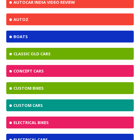
AUTOCAR INDIA VIDEO REVIEW
AUTOZ
BOATS
CLASSIC OLD CARS
CONCEPT CARS
CUSTOM BIKES
CUSTOM CARS
ELECTRICAL BIKES
ELECTRICAL CARS