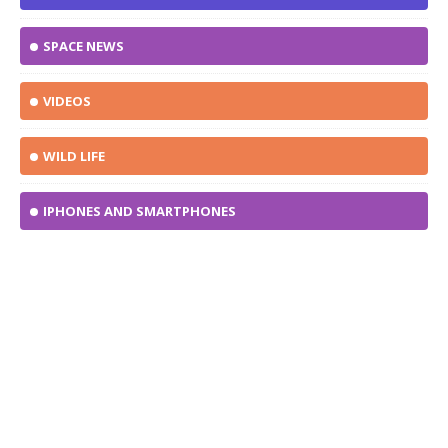
SPACE NEWS
VIDEOS
WILD LIFE
IPHONES AND SMARTPHONES