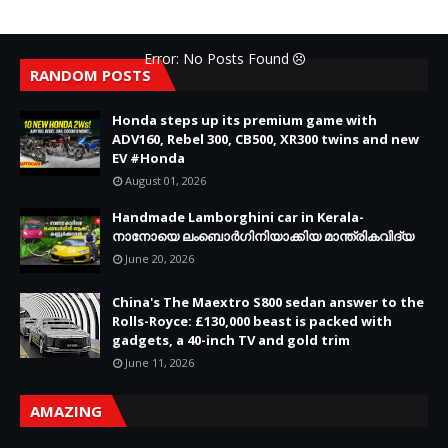
Error: No Posts Found
RANDOM POSTS
Honda steps up its premium game with
ADV160, Rebel 300, CB500, XR300 twins and new
EV #Honda
August 01, 2026
Handmade Lamborghini car in Kerala-
നാനോയെ ലംബൊർഗിനിയാക്കിയ മാന്ത്രികവിദ്യ
June 20, 2026
China's The Maextro S800 sedan answer to the
Rolls-Royce: £130,000 beast is packed with
gadgets, a 40-inch TV and gold trim
June 11, 2026
AMAZING