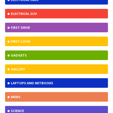
ELECTRICAL SUV
FIRST DRIVE
FIRST LOOK
GADGETS
GALLERY
LAPTOPS AND NETBOOKS
NEWS
SCIENCE