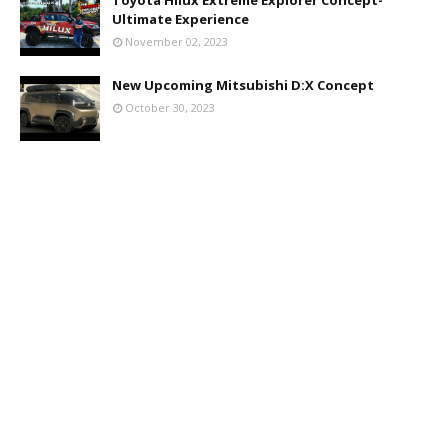
Ultimate Experience
November 02, 2023
New Upcoming Mitsubishi D:X Concept
October 30, 2023