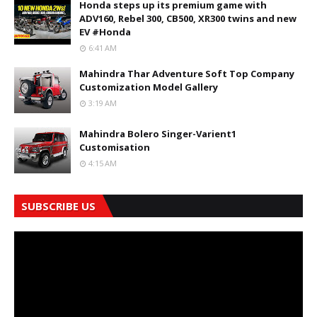
Honda steps up its premium game with
ADV160, Rebel 300, CB500, XR300 twins and new
EV #Honda
6:41 AM
Mahindra Thar Adventure Soft Top Company
Customization Model Gallery
3:19 AM
Mahindra Bolero Singer-Varient1
Customisation
4:15 AM
SUBSCRIBE US