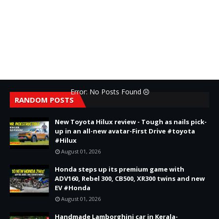
Error: No Posts Found
RANDOM POSTS
New Toyota Hilux review - Tough as nails pick-
up in an all-new avatar-First Drive #toyota
#Hilux
August 01, 2026
Honda steps up its premium game with
ADV160, Rebel 300, CB500, XR300 twins and new
EV #Honda
August 01, 2026
Handmade Lamborghini car in Kerala-