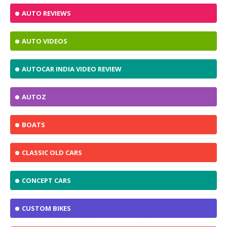
AUTO REVIEWS
AUTO VIDEOS
AUTOCAR INDIA VIDEO REVIEW
AUTOZ
BOATS
CLASSIC OLD CARS
CONCEPT CARS
CUSTOM BIKES