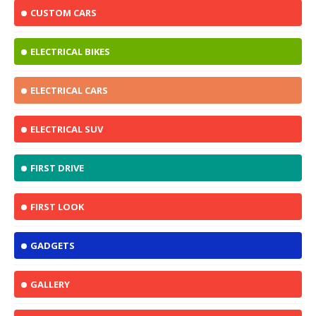
CUSTOM CARS
ELECTRICAL BIKES
ELECTRICAL CARS
ELECTRICAL SUV
FIRST DRIVE
FIRST LOOK
GADGETS
GALLERY