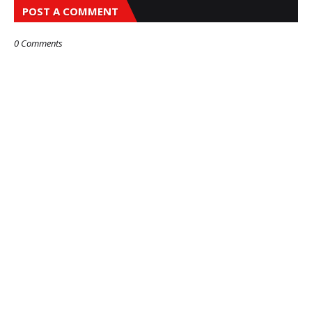
POST A COMMENT
0 Comments