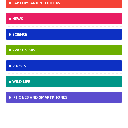
LAPTOPS AND NETBOOKS
NEWS
SCIENCE
SPACE NEWS
VIDEOS
WILD LIFE
IPHONES AND SMARTPHONES