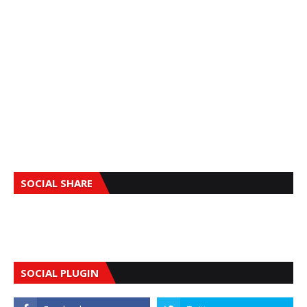
SOCIAL SHARE
SOCIAL PLUGIN