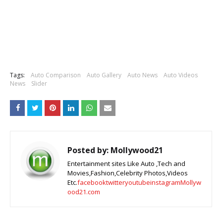
Tags:
Auto Comparison
Auto Gallery
Auto News
Auto Videos
News
Slider
Posted by:
Mollywood21
Entertainment sites Like Auto ,Tech and
Movies,Fashion,Celebrity Photos,Videos
Etc.
facebook
twitter
youtube
instagram
Mollyw
ood21.com