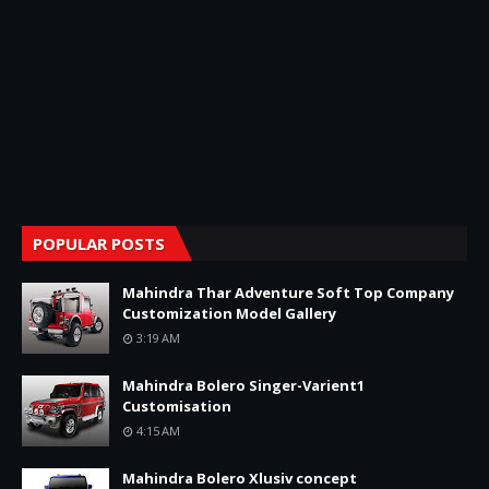
POPULAR POSTS
Mahindra Thar Adventure Soft Top Company
Customization Model Gallery
3:19 AM
Mahindra Bolero Singer-Varient1
Customisation
4:15 AM
Mahindra Bolero Xlusiv concept