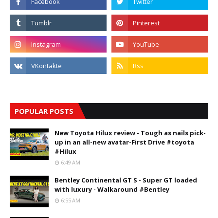
POPULAR POSTS
New Toyota Hilux review - Tough as nails pick-
up in an all-new avatar-First Drive #toyota
#Hilux
6:49 AM
Bentley Continental GT S - Super GT loaded
with luxury - Walkaround #Bentley
6:55 AM