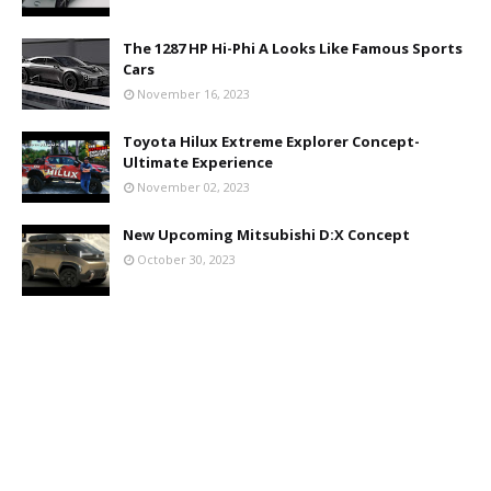
The 1287 HP Hi-Phi A Looks Like Famous Sports
Cars
November 16, 2023
Toyota Hilux Extreme Explorer Concept-
Ultimate Experience
November 02, 2023
New Upcoming Mitsubishi D:X Concept
October 30, 2023