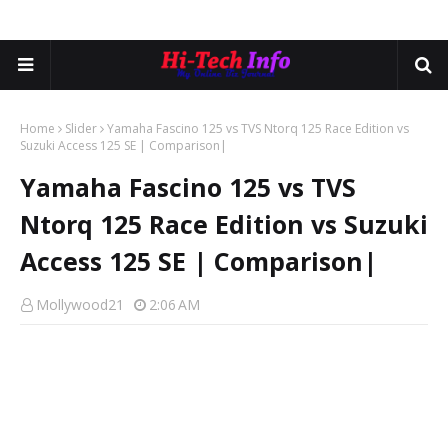
Home
Slider
Yamaha Fascino 125 vs TVS Ntorq 125 Race Edition vs
Suzuki Access 125 SE | Comparison|
Yamaha Fascino 125 vs TVS
Ntorq 125 Race Edition vs Suzuki
Access 125 SE | Comparison|
Mollywood21
2:06 AM