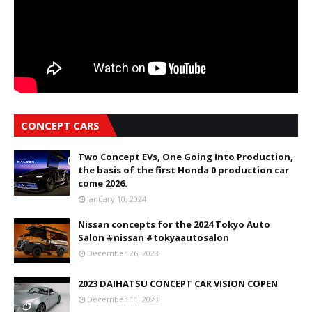
CONCEPT CARS
Two Concept EVs, One Going Into Production,
the basis of the first Honda 0 production car
come 2026.
January 10, 2024
Nissan concepts for the 2024 Tokyo Auto
Salon #nissan #tokyaautosalon
December 26, 2023
2023 DAIHATSU CONCEPT CAR VISION COPEN
December 11, 2023