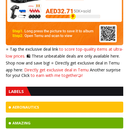
⭐️ Tap the exclusive deal link
to score top-quality items at ultra-
low prices.
🛍️ These unbeatable deals are only available here.
Shop now and save big! ⭐️ Directly get exclusive deal in Temu
app here:
Directly get exclusive deal in Temu
Another surprise
for you! Click
to earn with me together🤝!
LABELS
AERONAUTICS
AMAZING