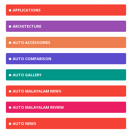
APPLICATIONS
ARCHITECTURE
AUTO ACCESSORIES
AUTO COMPARISON
AUTO GALLERY
AUTO MALAYALAM NEWS
AUTO MALAYALAM REVIEW
AUTO NEWS