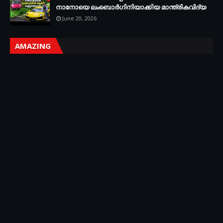
നാനോയെ ലംബൊർഗിനിയാക്കിയ മാന്ത്രികവിദ്യ
June 20, 2026
AMAZING