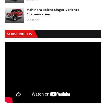
Mahindra Bolero Singer-Varient1
Customisation
4:15 AM
SUBSCRIBE US