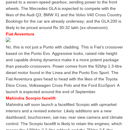
paired to a seven-speed gearbox, sending power to the front
wheels. The Mercedes GLA is expected to compete with the
likes of the Audi Q3, BMW X1 and the Volvo V40 Cross Country.
Bookings for the car are already underway; and the GLA 200 is
likely to be priced around Rs 30-32 lakh (ex-showroom).
Fiat Avventura
No, this is not just a Punto with cladding. This is Fiat’s crossover
based on the Punto Evo. Aggressive looks, raised ride height
and capable driving dynamics make it a more potent package
than pseudo-crossovers. Power comes from the 92bhp 1.3-litre
diesel motor found in the Linea and the Punto Evo Sport. The
Fiat Avventura goes head to head with the likes of the Toyota
Etios Cross, Volkswagen Cross Polo and the Ford EcoSport. A
launch is expected around the end of September.
Mahindra Scorpio facelift
Mahindra will soon launch a facelifted Scorpio with upmarket
interiors and a revised exterior. Likely additions are a new
dashboard, touchscreen, sat-nav, rear view camera and climate
control. The Scorpio facelift is likely to retain the engines; which