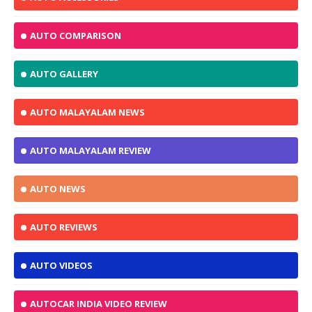
AUTO COMPARISON
AUTO GALLERY
AUTO MALAYALAM NEWS
AUTO MALAYALAM REVIEW
AUTO NEWS
AUTO REVIEWS
AUTO VIDEOS
AUTOCAR INDIA VIDEO REVIEW