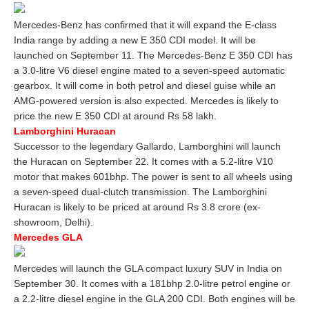
Mercedes-Benz has confirmed that it will expand the E-class
India range by adding a new E 350 CDI model. It will be
launched on September 11. The Mercedes-Benz E 350 CDI has
a 3.0-litre V6 diesel engine mated to a seven-speed automatic
gearbox. It will come in both petrol and diesel guise while an
AMG-powered version is also expected. Mercedes is likely to
price the new E 350 CDI at around Rs 58 lakh.
Lamborghini Huracan
Successor to the legendary Gallardo, Lamborghini will launch
the Huracan on September 22. It comes with a 5.2-litre V10
motor that makes 601bhp. The power is sent to all wheels using
a seven-speed dual-clutch transmission. The Lamborghini
Huracan is likely to be priced at around Rs 3.8 crore (ex-
showroom, Delhi).
Mercedes GLA
Mercedes will launch the GLA compact luxury SUV in India on
September 30. It comes with a 181bhp 2.0-litre petrol engine or
a 2.2-litre diesel engine in the GLA 200 CDI. Both engines will be