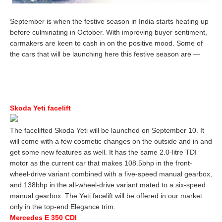
September is when the festive season in India starts heating up
before culminating in October. With improving buyer sentiment,
carmakers are keen to cash in on the positive mood. Some of
the cars that will be launching here this festive season are —
Skoda Yeti facelift
The facelifted Skoda Yeti will be launched on September 10. It
will come with a few cosmetic changes on the outside and in and
get some new features as well. It has the same 2.0-litre TDI
motor as the current car that makes 108.5bhp in the front-
wheel-drive variant combined with a five-speed manual gearbox,
and 138bhp in the all-wheel-drive variant mated to a six-speed
manual gearbox. The Yeti facelift will be offered in our market
only in the top-end Elegance trim.
Mercedes E 350 CDI