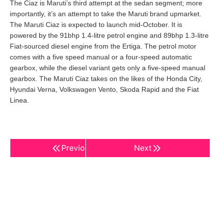
The Ciaz is Maruti’s third attempt at the sedan segment; more
importantly, it’s an attempt to take the Maruti brand upmarket.
The Maruti Ciaz is expected to launch mid-October. It is
powered by the 91bhp 1.4-litre petrol engine and 89bhp 1.3-litre
Fiat-sourced diesel engine from the Ertiga. The petrol motor
comes with a five speed manual or a four-speed automatic
gearbox, while the diesel variant gets only a five-speed manual
gearbox. The Maruti Ciaz takes on the likes of the Honda City,
Hyundai Verna, Volkswagen Vento, Skoda Rapid and the Fiat
Linea.
Previous
Next