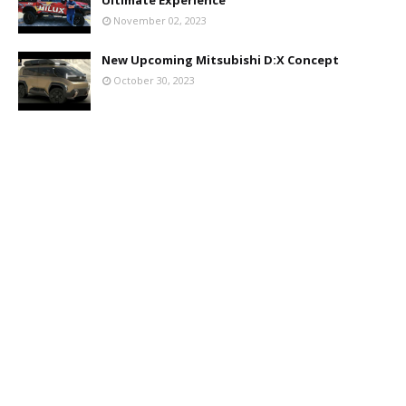
November 02, 2023
New Upcoming Mitsubishi D:X Concept
October 30, 2023