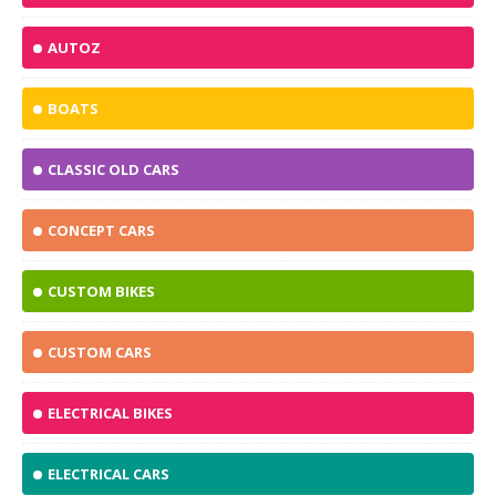
AUTOZ
BOATS
CLASSIC OLD CARS
CONCEPT CARS
CUSTOM BIKES
CUSTOM CARS
ELECTRICAL BIKES
ELECTRICAL CARS