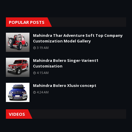
POPULAR POSTS
Mahindra Thar Adventure Soft Top Company
Customization Model Gallery
3:19 AM
Mahindra Bolero Singer-Varient1
Customisation
4:15 AM
Mahindra Bolero Xlusiv concept
4:24 AM
VIDEOS