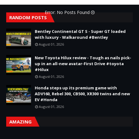
Error: No Posts Found
RANDOM POSTS
Bentley Continental GT S - Super GT loaded
with luxury - Walkaround #Bentley
August 01, 2026
New Toyota Hilux review - Tough as nails pick-
up in an all-new avatar-First Drive #toyota
#Hilux
August 01, 2026
Honda steps up its premium game with
ADV160, Rebel 300, CB500, XR300 twins and new
EV #Honda
August 01, 2026
AMAZING