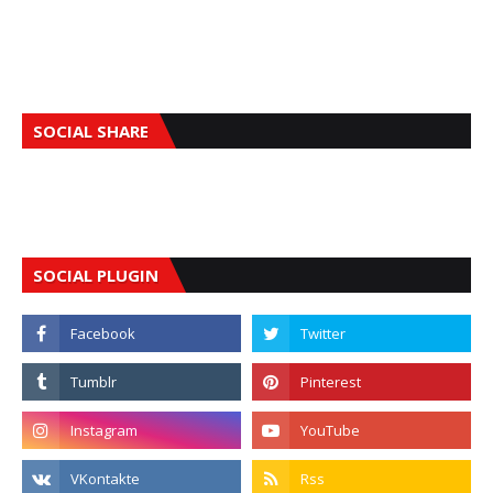
SOCIAL SHARE
SOCIAL PLUGIN