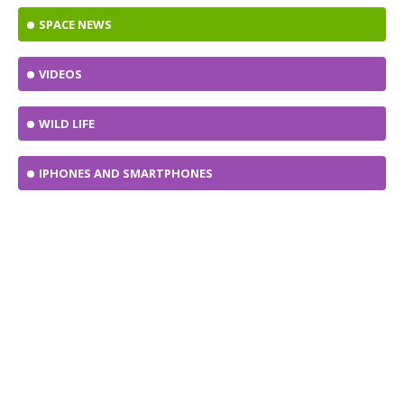
SPACE NEWS
VIDEOS
WILD LIFE
IPHONES AND SMARTPHONES