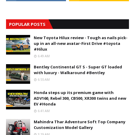
POPULAR POSTS
New Toyota Hilux review - Tough as nails pick-
up in an all-new avatar-First Drive #toyota
#Hilux
6:49 AM
Bentley Continental GT S - Super GT loaded
with luxury - Walkaround #Bentley
6:55 AM
Honda steps up its premium game with
ADV160, Rebel 300, CB500, XR300 twins and new
EV #Honda
6:41 AM
Mahindra Thar Adventure Soft Top Company
Customization Model Gallery
3:19 AM