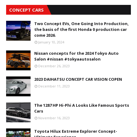
CONCEPT CARS
Two Concept EVs, One Going Into Production,
the basis of the first Honda 0 production car
come 2026.
January 10, 2024
Nissan concepts for the 2024 Tokyo Auto
Salon #nissan #tokyaautosalon
December 26, 2023
2023 DAIHATSU CONCEPT CAR VISION COPEN
December 11, 2023
The 1287 HP Hi-Phi A Looks Like Famous Sports
Cars
November 16, 2023
Toyota Hilux Extreme Explorer Concept-
Ultimate Experience