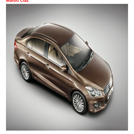
Maruti Ciaz