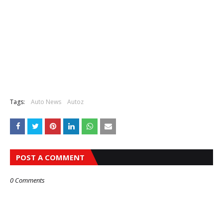
Tags:
Auto News
Autoz
POST A COMMENT
0 Comments