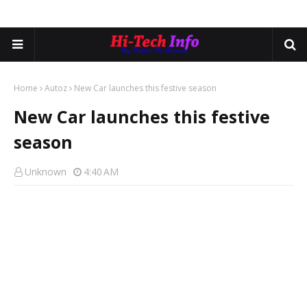
Home
Autoz
New Car launches this festive season
New Car launches this festive
season
Unknown
4:40 AM