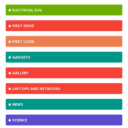
ELECTRICAL SUV
FIRST DRIVE
FIRST LOOK
GADGETS
GALLERY
LAPTOPS AND NETBOOKS
NEWS
SCIENCE