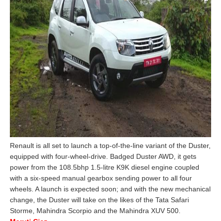
Renault is all set to launch a top-of-the-line variant of the Duster,
equipped with four-wheel-drive. Badged Duster AWD, it gets
power from the 108.5bhp 1.5-litre K9K diesel engine coupled
with a six-speed manual gearbox sending power to all four
wheels. A launch is expected soon; and with the new mechanical
change, the Duster will take on the likes of the Tata Safari
Storme, Mahindra Scorpio and the Mahindra XUV 500.