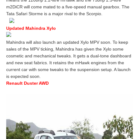
means the 120bhp 2.2-litre mHawk and the 75bhp 2.5-litre
m2DiCR will come mated to a five-speed manual gearbox. The
Tata Safari Storme is a major rival to the Scorpio.
Updated Mahindra Xylo
Mahindra will also launch an updated Xylo MPV soon. To keep
sales of the MPV ticking, Mahindra has given the Xylo some
cosmetic and mechanical tweaks. It gets a dual-tone dashboard
and new seat fabrics. It retains the mHawk engines from the
current car with some tweaks to the suspension setup. A launch
is expected soon.
Renault Duster AWD