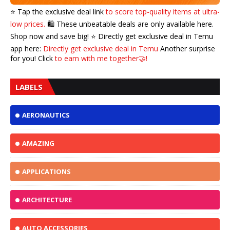
⭐️ Tap the exclusive deal link
to score top-quality items at ultra-
low prices.
🛍️ These unbeatable deals are only available here.
Shop now and save big! ⭐️ Directly get exclusive deal in Temu
app here:
Directly get exclusive deal in Temu
Another surprise
for you! Click
to earn with me together🤝!
LABELS
AERONAUTICS
AMAZING
APPLICATIONS
ARCHITECTURE
AUTO ACCESSORIES